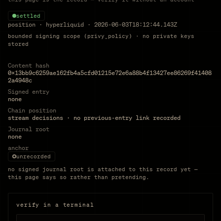
settled
position
·
hyperliquid
·
2026-06-03T18:12:44.143Z
bounded signing scope (privy_policy) · no private keys
stored
Content hash
0x13bb9c6259ae162fb4a5cfd01215e72e6a88b4f13427ee86269f41408
2a4948c
Signed entry
none
Chain position
stream decisions · no previous-entry link recorded
Journal root
none
anchor
unrecorded
no signed journal root is attached to this record yet —
this page says so rather than pretending.
verify in a terminal