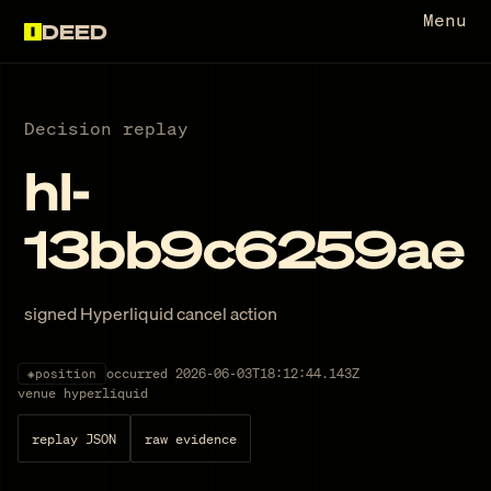
Menu
DEED
Decision replay
hl-
13bb9c6259ae
signed Hyperliquid cancel action
occurred
2026-06-03T18:12:44.143Z
◈
position
venue
hyperliquid
replay JSON
raw evidence