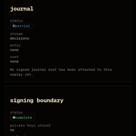
journal
status
partial
stream
decisions
entry
none
root
none
No signed journal root has been attached to this
replay yet.
signing boundary
status
complete
private keys stored
no