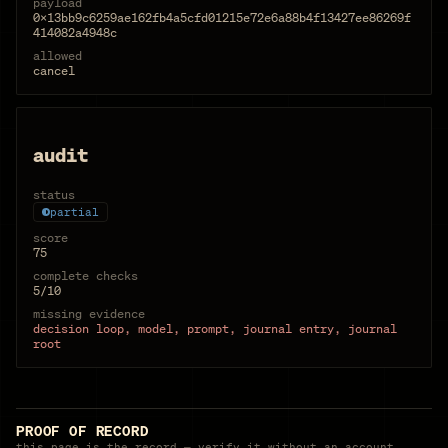
payload
0x13bb9c6259ae162fb4a5cfd01215e72e6a88b4f13427ee86269f
414082a4948c
allowed
cancel
audit
status
partial
score
75
complete checks
5/10
missing evidence
decision loop, model, prompt, journal entry, journal
root
PROOF OF RECORD
this page is the record — verify it without an account