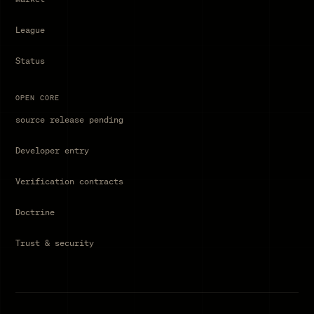
League
Status
OPEN CORE
source release pending
Developer entry
Verification contracts
Doctrine
Trust & security