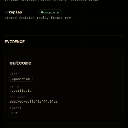
replay
07
complete
stored decision_replay_frames row
EVIDENCE
outcome
kind
◈
position
venue
hyperliquid
occurred
2026-06-03T18:12:44.143Z
symbol
none