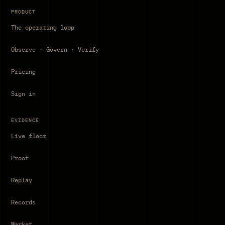
PRODUCT
The operating loop
Observe · Govern · Verify
Pricing
Sign in
EVIDENCE
Live floor
Proof
Replay
Records
Market