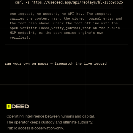
curl -s https://usedeed.app/api/replays/hl-13bb9c6259ae
one request, no account, no API key. The response
carries the content hash, the signed journal entry and
the root hash above. Check the root offline with the
open verifier (deed_verify_journal_root on the public
MCP endpoint, or the open-source engine’s own
verifier).
run your own on paper — free
watch the live record
DEED
Operating intelligence between humans and capital.
The operator keeps custody and ultimate authority.
Public access is observation-only.