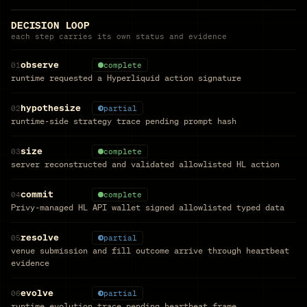
DECISION LOOP
each step carries its own status and evidence
observe
01
complete
runtime requested a Hyperliquid action signature
hypothesize
02
partial
runtime-side strategy trace pending prompt hash
size
03
complete
server reconstructed and validated allowlisted HL action
commit
04
complete
Privy-managed HL API wallet signed allowlisted typed data
resolve
05
partial
venue submission and fill outcome arrive through heartbeat
evidence
evolve
06
partial
runtime evolution trace pending heartbeat frame