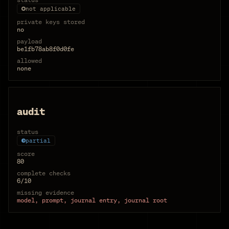
not applicable
private keys stored
no
payload
be1fb78ab8f0d0fe
allowed
none
audit
status
partial
score
80
complete checks
6/10
missing evidence
model, prompt, journal entry, journal root