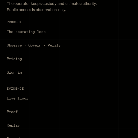
The operator keeps custody and ultimate authority.
Public access is observation-only.
PRODUCT
The operating loop
Observe · Govern · Verify
Pricing
Sign in
EVIDENCE
Live floor
Proof
Replay