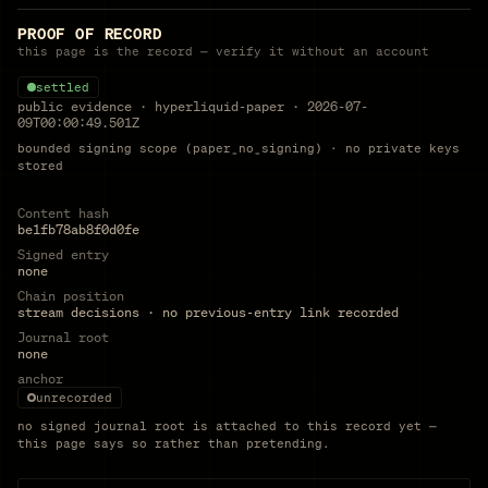
PROOF OF RECORD
this page is the record — verify it without an account
settled
public evidence
·
hyperliquid-paper
·
2026-07-
09T00:00:49.501Z
bounded signing scope (paper_no_signing) · no private keys
stored
Content hash
be1fb78ab8f0d0fe
Signed entry
none
Chain position
stream decisions · no previous-entry link recorded
Journal root
none
anchor
unrecorded
no signed journal root is attached to this record yet —
this page says so rather than pretending.