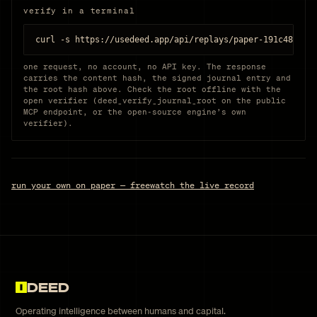
verify in a terminal
curl -s https://usedeed.app/api/replays/paper-191c480961
one request, no account, no API key. The response
carries the content hash, the signed journal entry and
the root hash above. Check the root offline with the
open verifier (deed_verify_journal_root on the public
MCP endpoint, or the open-source engine’s own
verifier).
run your own on paper — free
watch the live record
DEED
Operating intelligence between humans and capital.