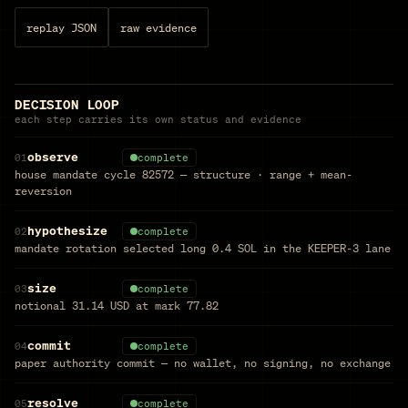
replay JSON
raw evidence
DECISION LOOP
each step carries its own status and evidence
observe
01
complete
house mandate cycle 82572 — structure · range + mean-
reversion
hypothesize
02
complete
mandate rotation selected long 0.4 SOL in the KEEPER-3 lane
size
03
complete
notional 31.14 USD at mark 77.82
commit
04
complete
paper authority commit — no wallet, no signing, no exchange
resolve
05
complete