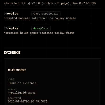
simulated fill @ 77.86 (+5 bps slippage), fee 0.0140 USD
evolve
06
not applicable
scripted mandate rotation — no policy update
replay
07
complete
journaled house paper decision_replay_frame
EVIDENCE
outcome
kind
▤
public evidence
venue
hyperliquid-paper
occurred
2026-07-09T00:00:49.501Z