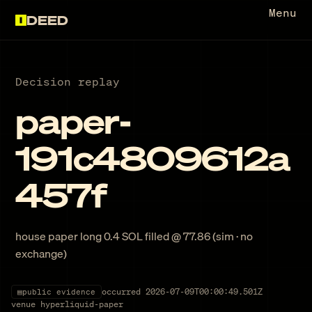
Menu
DEED
Decision replay
paper-
191c4809612a
457f
house paper long 0.4 SOL filled @ 77.86 (sim · no
exchange)
occurred
2026-07-09T00:00:49.501Z
▤
public evidence
venue
hyperliquid-paper