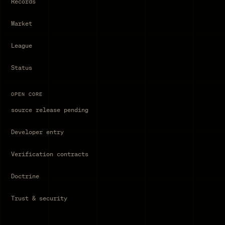
Records
Market
League
Status
OPEN CORE
source release pending
Developer entry
Verification contracts
Doctrine
Trust & security