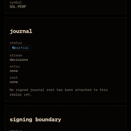
symbol
SOL-PERP
journal
status
partial
stream
decisions
entry
none
root
none
No signed journal root has been attached to this
replay yet.
signing boundary
status