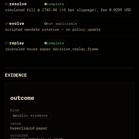
resolve
05
complete
simulated fill @ 1745.48 (+5 bps slippage), fee 0.0295 USD
evolve
06
not applicable
scripted mandate rotation — no policy update
replay
07
complete
journaled house paper decision_replay_frame
EVIDENCE
outcome
kind
▤
public evidence
venue
hyperliquid-paper
occurred