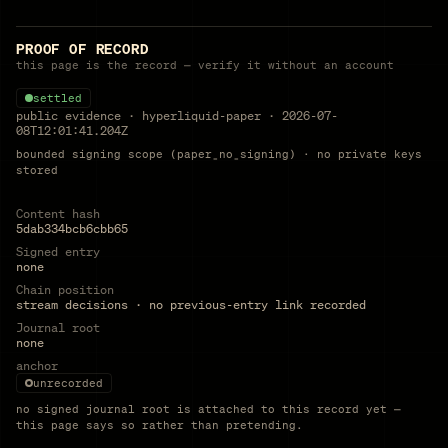
PROOF OF RECORD
this page is the record — verify it without an account
settled
public evidence
·
hyperliquid-paper
·
2026-07-
08T12:01:41.204Z
bounded signing scope (paper_no_signing) · no private keys
stored
Content hash
5dab334bcb6cbb65
Signed entry
none
Chain position
stream decisions · no previous-entry link recorded
Journal root
none
anchor
unrecorded
no signed journal root is attached to this record yet —
this page says so rather than pretending.