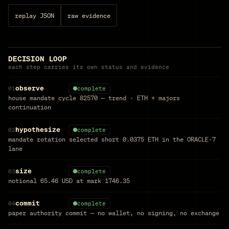
replay JSON
raw evidence
DECISION LOOP
each step carries its own status and evidence
observe
01
complete
house mandate cycle 82570 — trend · ETH + majors
continuation
hypothesize
02
complete
mandate rotation selected short 0.0375 ETH in the ORACLE-7
lane
size
03
complete
notional 65.46 USD at mark 1746.35
commit
04
complete
paper authority commit — no wallet, no signing, no exchange