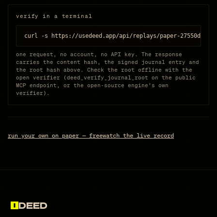
verify in a terminal
curl -s https://usedeed.app/api/replays/paper-27550dd524
one request, no account, no API key. The response
carries the content hash, the signed journal entry and
the root hash above. Check the root offline with the
open verifier (deed_verify_journal_root on the public
MCP endpoint, or the open-source engine’s own
verifier).
run your own on paper — free
watch the live record
DEED