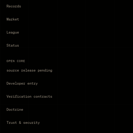
Records
Market
League
Status
OPEN CORE
source release pending
Developer entry
Verification contracts
Doctrine
Trust & security