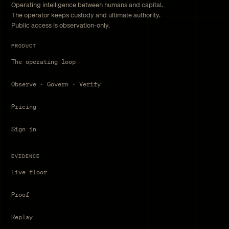
Operating intelligence between humans and capital.
The operator keeps custody and ultimate authority.
Public access is observation-only.
PRODUCT
The operating loop
Observe · Govern · Verify
Pricing
Sign in
EVIDENCE
Live floor
Proof
Replay