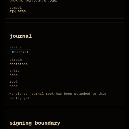
2026-07-08T12:01:41.204Z
symbol
ETH-PERP
journal
status
partial
stream
decisions
entry
none
root
none
No signed journal root has been attached to this
replay yet.
signing boundary