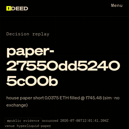
Menu
DEED
Decision replay
paper-
27550dd5240
5c00b
house paper short 0.0375 ETH filled @ 1745.48 (sim · no
exchange)
occurred
2026-07-08T12:01:41.204Z
▤
public evidence
venue
hyperliquid-paper