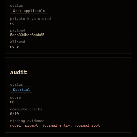
status
not applicable
private keys stored
no
payload
5dab334bcb6cbb65
allowed
none
audit
status
partial
score
80
complete checks
6/10
missing evidence
model, prompt, journal entry, journal root