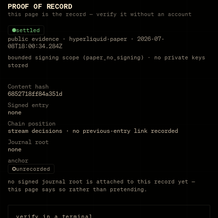
PROOF OF RECORD
this page is the record — verify it without an account
settled
public evidence
·
hyperliquid-paper
·
2026-07-
08T18:00:34.284Z
bounded signing scope (paper_no_signing) · no private keys
stored
Content hash
6852718ff84a351d
Signed entry
none
Chain position
stream decisions · no previous-entry link recorded
Journal root
none
anchor
unrecorded
no signed journal root is attached to this record yet —
this page says so rather than pretending.
verify in a terminal