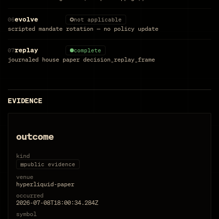
evolve
06
not applicable
scripted mandate rotation — no policy update
replay
07
complete
journaled house paper decision_replay_frame
EVIDENCE
outcome
kind
▤
public evidence
venue
hyperliquid-paper
occurred
2026-07-08T18:00:34.284Z
symbol