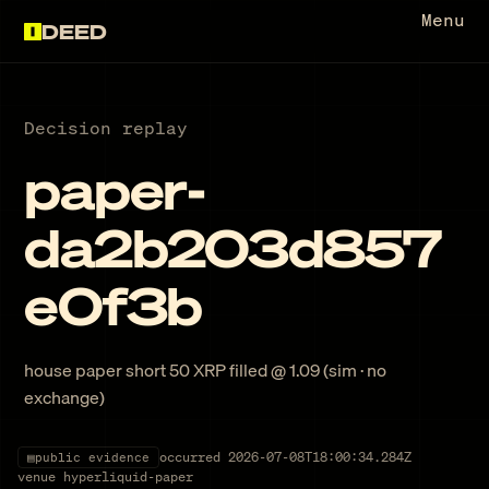
Menu
DEED
Decision replay
paper-
da2b203d857
e0f3b
house paper short 50 XRP filled @ 1.09 (sim · no
exchange)
occurred
2026-07-08T18:00:34.284Z
▤
public evidence
venue
hyperliquid-paper