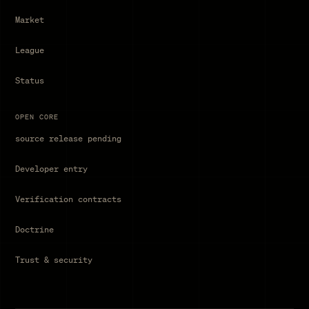
Market
League
Status
OPEN CORE
source release pending
Developer entry
Verification contracts
Doctrine
Trust & security