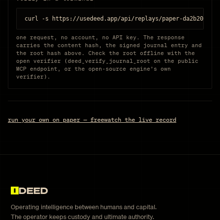
curl -s https://usedeed.app/api/replays/paper-da2b203d85
one request, no account, no API key. The response
carries the content hash, the signed journal entry and
the root hash above. Check the root offline with the
open verifier (deed_verify_journal_root on the public
MCP endpoint, or the open-source engine’s own
verifier).
run your own on paper — free
watch the live record
DEED
Operating intelligence between humans and capital.
The operator keeps custody and ultimate authority.