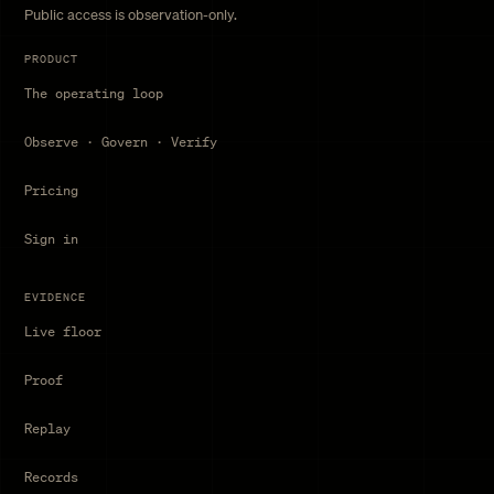
Public access is observation-only.
PRODUCT
The operating loop
Observe · Govern · Verify
Pricing
Sign in
EVIDENCE
Live floor
Proof
Replay
Records