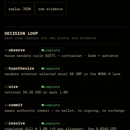
replay JSON
raw evidence
DECISION LOOP
each step carries its own status and evidence
observe
01
complete
house mandate cycle 82571 — contrarian · fade + patience
hypothesize
02
complete
mandate rotation selected short 50 XRP in the MONK-4 lane
size
03
complete
notional 54.28 USD at mark 1.09
commit
04
complete
paper authority commit — no wallet, no signing, no exchange
resolve
05
complete
simulated fill @ 1.09 (+5 bps slippage), fee 0.0244 USD