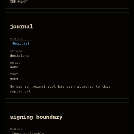
XRP-PERP
journal
status
partial
stream
decisions
entry
none
root
none
No signed journal root has been attached to this
replay yet.
signing boundary
status
not applicable