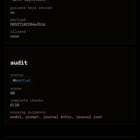
private keys stored
no
payload
6852718ff84a351d
allowed
none
audit
status
partial
score
80
complete checks
6/10
missing evidence
model, prompt, journal entry, journal root