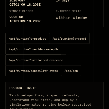
2026-08-
14
days
02T01:09:18.203Z
WINDOW CLOSES
EVIDENCE STATE
2026-08-
within window
16T01:09:18.203Z
/api/runtime?q=product
/api/runtime?q=proof
/api/runtime?q=evidence-depth
/api/runtime?q=retained-evidence
/api/runtime/capability-state
/oss/mcp
PRODUCT TRUTH
Watch setups form, inspect refusals,
understand risk state, and deploy a
simulation-gated runtime before supervised