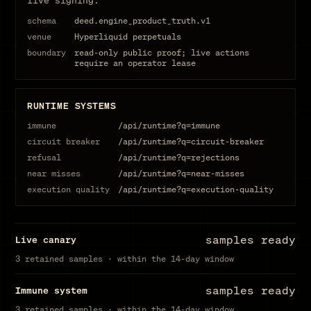
live signing.
schema
deed.engine_product_truth.v1
venue
Hyperliquid perpetuals
boundary
read-only public proof; live actions
require an operator lease
RUNTIME SYSTEMS
immune
/api/runtime?q=immune
circuit breaker
/api/runtime?q=circuit-breaker
refusal
/api/runtime?q=rejections
near misses
/api/runtime?q=near-misses
execution quality
/api/runtime?q=execution-quality
samples ready
Live canary
3 retained samples · within the 14-day window
samples ready
Immune system
3 retained samples · within the 14-day window