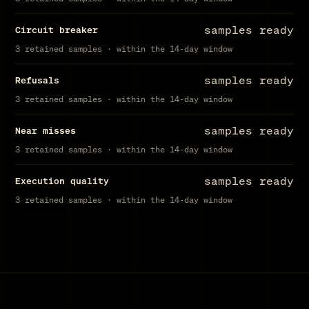
samples ready
Circuit breaker
3 retained samples · within the 14-day window
samples ready
Refusals
3 retained samples · within the 14-day window
samples ready
Near misses
3 retained samples · within the 14-day window
samples ready
Execution quality
3 retained samples · within the 14-day window