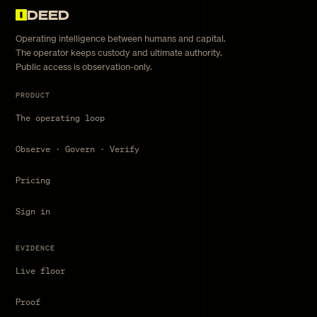
DEED
Operating intelligence between humans and capital.
The operator keeps custody and ultimate authority.
Public access is observation-only.
PRODUCT
The operating loop
Observe · Govern · Verify
Pricing
Sign in
EVIDENCE
Live floor
Proof