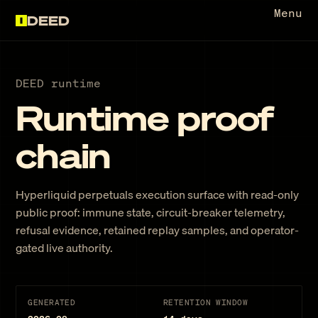
Menu
DEED
DEED runtime
Runtime proof
chain
Hyperliquid perpetuals execution surface with read-only
public proof: immune state, circuit-breaker telemetry,
refusal evidence, retained replay samples, and operator-
gated live authority.
GENERATED
RETENTION WINDOW