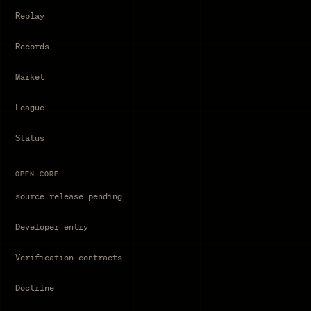
Replay
Records
Market
League
Status
OPEN CORE
source release pending
Developer entry
Verification contracts
Doctrine