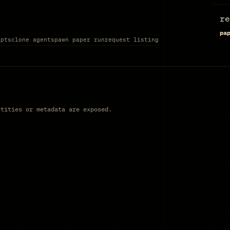
re
pa
ipts
clone agent
spawn paper run
request listing
ntities or metadata are exposed.