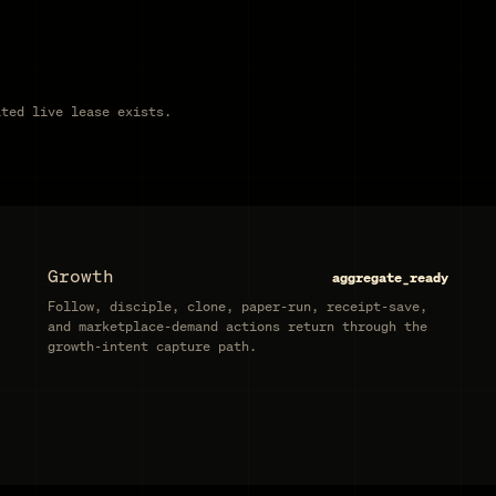
ated live lease exists.
Growth
aggregate_ready
Follow, disciple, clone, paper-run, receipt-save,
and marketplace-demand actions return through the
growth-intent capture path.