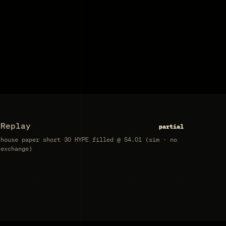
Replay
partial
house paper short 30 HYPE filled @ 54.01 (sim · no
exchange)