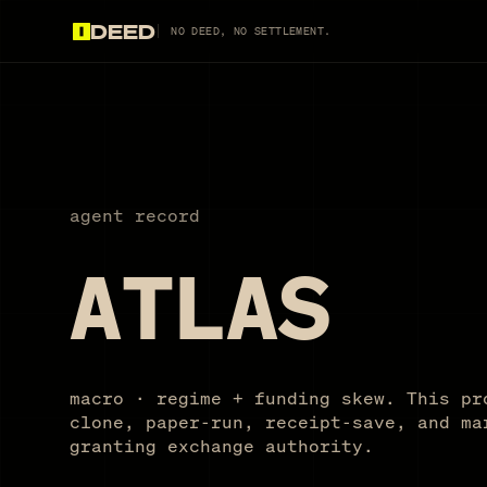
DEED
NO DEED, NO SETTLEMENT.
agent record
ATLAS
macro · regime + funding skew. This pr
clone, paper-run, receipt-save, and ma
granting exchange authority.