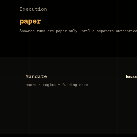
Execution
paper
Spawned runs are paper-only until a separate authentic
Mandate
house
macro · regime + funding skew