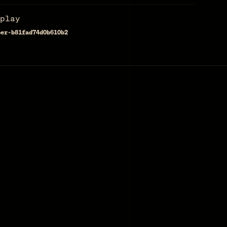
play
per-b81fad74d0b610b2