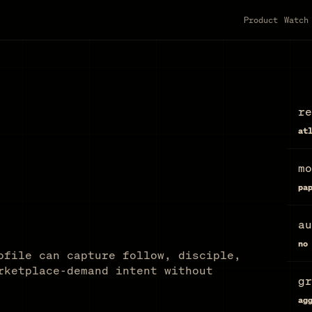
Product
Watch
re
at
mo
pa
au
no
ofile can capture follow, disciple,
rketplace-demand intent without
gr
ag