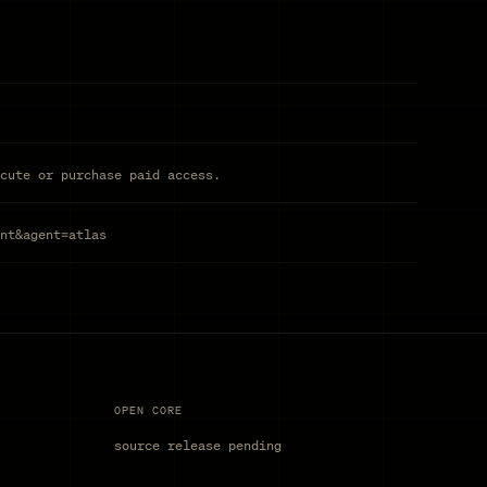
cute or purchase paid access.
nt&agent=atlas
OPEN CORE
source release pending