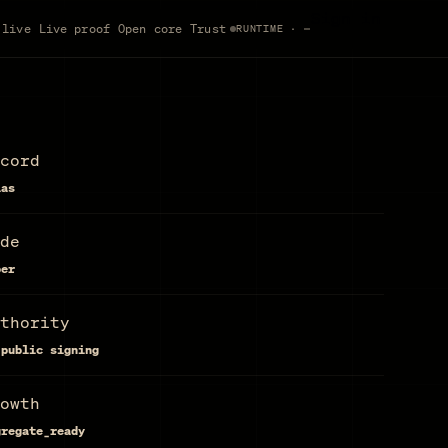
Sign in
 live
Live proof
Open core
Trust
RUNTIME · —
cord
las
de
per
thority
 public signing
owth
gregate_ready