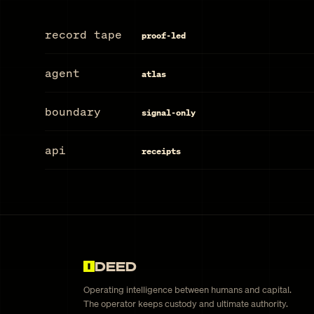
record tape
proof-led
agent
atlas
boundary
signal-only
api
receipts
DEED
Operating intelligence between humans and capital.
The operator keeps custody and ultimate authority.