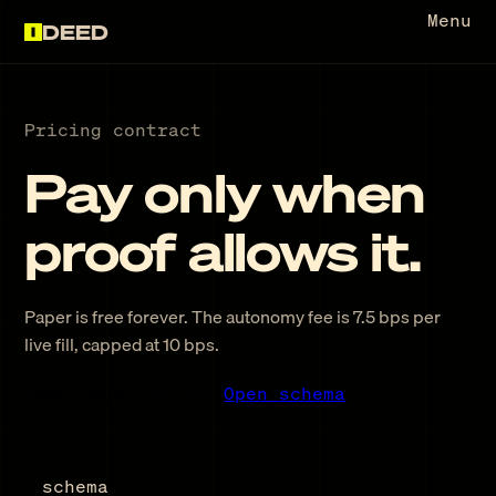
Menu
DEED
Pricing contract
Pay only when
proof allows it.
Paper is free forever. The autonomy fee is
7.5 bps
per
live fill, capped at
10 bps
.
Open JSON contract
Open schema
schema