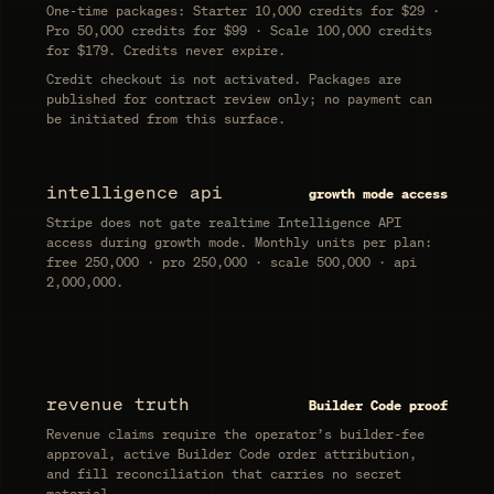
One-time packages:
Starter 10,000 credits for $29 ·
Pro 50,000 credits for $99 · Scale 100,000 credits
for $179
. Credits never expire.
Credit checkout is not activated. Packages are
published for contract review only; no payment can
be initiated from this surface.
intelligence api
growth mode access
Stripe does not gate realtime Intelligence API
access during growth mode. Monthly units per plan:
free 250,000 · pro 250,000 · scale 500,000 · api
2,000,000
.
revenue truth
Builder Code proof
Revenue claims require the operator’s builder-fee
approval, active Builder Code order attribution,
and fill reconciliation that carries no secret
material.