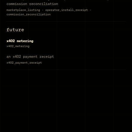
commission reconciliation
marketplace_listing · operator_install_receipt ·
commission_reconciliation
future
x402 metering
x402_metering
an x402 payment receipt
x402_payment_receipt