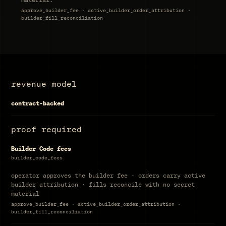
approve_builder_fee · active_builder_order_attribution ·
builder_fill_reconciliation
revenue model
contract-backed
proof required
Builder Code fees
builder_code_fees
operator approves the builder fee · orders carry active
builder attribution · fills reconcile with no secret
material
approve_builder_fee · active_builder_order_attribution ·
builder_fill_reconciliation