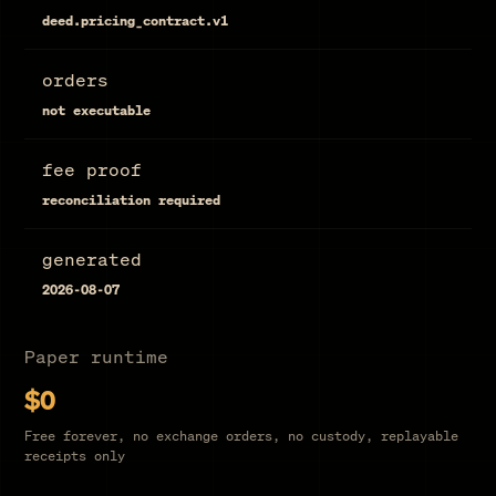
deed.pricing_contract.v1
orders
not executable
fee proof
reconciliation required
generated
2026-08-07
Paper runtime
$0
Free forever, no exchange orders, no custody, replayable
receipts only