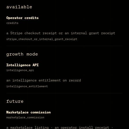
available
Operator credits
credits
a Stripe checkout receipt or an internal grant receipt
stripe_checkout_or_internal_grant_receipt
growth mode
Intelligence API
intelligence_api
an intelligence entitlement on record
intelligence_entitlement
future
Marketplace commission
marketplace_commission
a marketplace listing · an operator install receipt ·