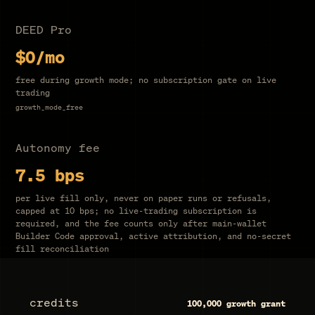
DEED Pro
$0
/mo
free during growth mode
; no subscription gate on live
trading
growth_mode_free
Autonomy fee
7.5
bps
per live fill only, never on paper runs or refusals,
capped at
10
bps; no live-trading subscription is
required, and the fee counts only after main-wallet
Builder Code approval, active attribution, and no-secret
fill reconciliation
credits
100,000
growth grant