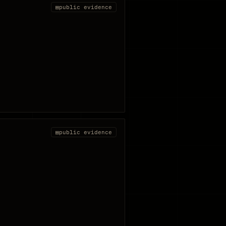
▤
public evidence
▤
public evidence