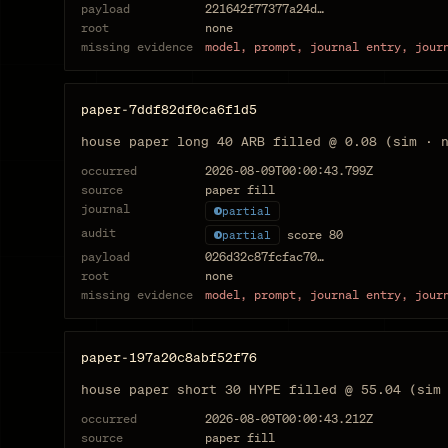
payload
221642f77377a24d…
root
none
missing evidence
model, prompt, journal entry, jour
paper-7ddf82df0ca6f1d5
house paper long 40 ARB filled @ 0.08 (sim · 
occurred
2026-08-09T00:00:43.799Z
source
paper fill
journal
partial
audit
score
80
partial
payload
026d32c87fcfac70…
root
none
missing evidence
model, prompt, journal entry, jour
paper-197a20c8abf52f76
house paper short 30 HYPE filled @ 55.04 (sim
occurred
2026-08-09T00:00:43.212Z
source
paper fill