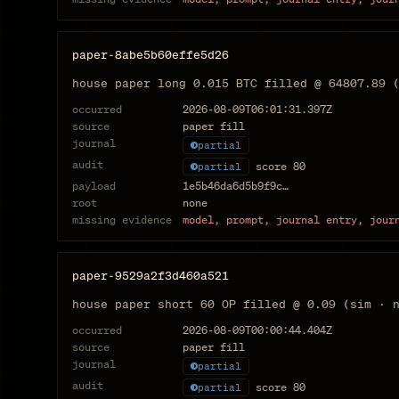
paper-8abe5b60effe5d26
house paper long 0.015 BTC filled @ 64807.89 
occurred
2026-08-09T06:01:31.397Z
source
paper fill
journal
partial
audit
score
80
partial
payload
1e5b46da6d5b9f9c…
root
none
missing evidence
model, prompt, journal entry, jour
paper-9529a2f3d460a521
house paper short 60 OP filled @ 0.09 (sim · 
occurred
2026-08-09T00:00:44.404Z
source
paper fill
journal
partial
audit
score
80
partial