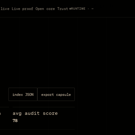
Sign in
 live
Live proof
Open core
Trust
RUNTIME · —
index JSON
export capsule
n
avg audit score
78