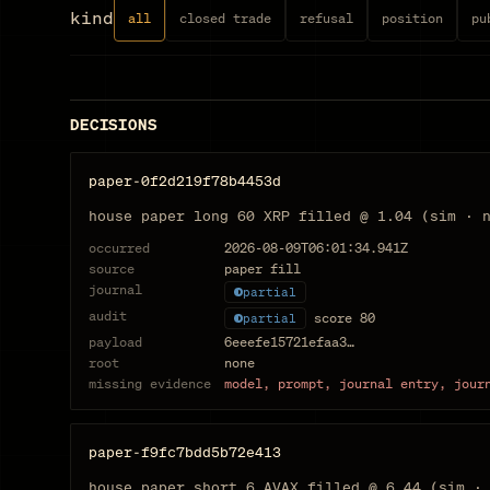
kind
all
closed trade
refusal
position
pu
DECISIONS
paper-0f2d219f78b4453d
house paper long 60 XRP filled @ 1.04 (sim · 
occurred
2026-08-09T06:01:34.941Z
source
paper fill
journal
partial
audit
score
80
partial
payload
6eeefe15721efaa3…
root
none
missing evidence
model, prompt, journal entry, jour
paper-f9fc7bdd5b72e413
house paper short 6 AVAX filled @ 6.44 (sim ·