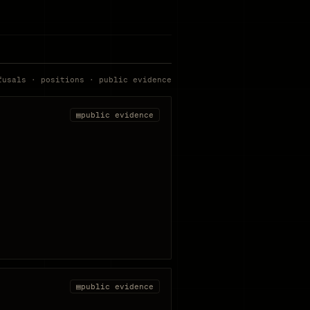
fusals · positions · public evidence
▤
public evidence
▤
public evidence