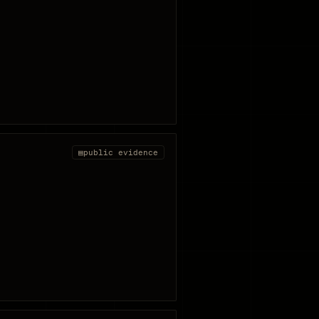
▤
public evidence