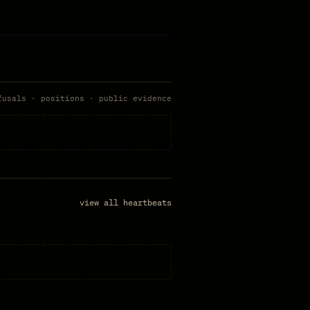
fusals · positions · public evidence
view all heartbeats