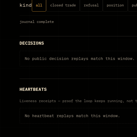
kind
all
closed trade
refusal
position
pu
journal
complete
DECISIONS
No public decision replays match this window.
HEARTBEATS
Liveness receipts — proof the loop keeps running, not 
No heartbeat replays match this window.