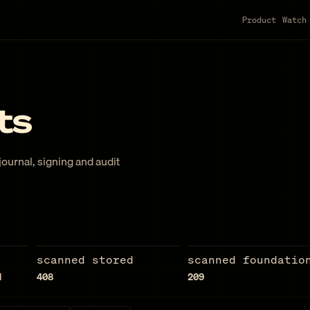
Product
Watch
ts
ournal, signing and audit
scanned stored
scanned foundatio
d
408
209