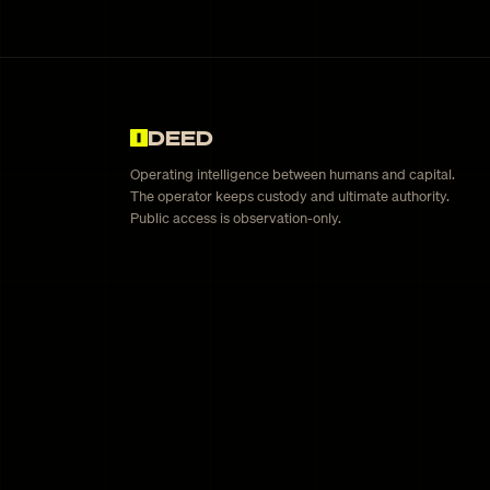
DEED
Operating intelligence between humans and capital.
The operator keeps custody and ultimate authority.
Public access is observation-only.