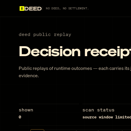
DEED
NO DEED, NO SETTLEMENT.
deed public replay
Decision receip
Public replays of runtime outcomes — each carries its j
evidence.
shown
scan status
0
source window limite