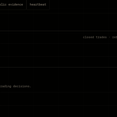
blic evidence
heartbeat
closed trades · re
trading decisions.