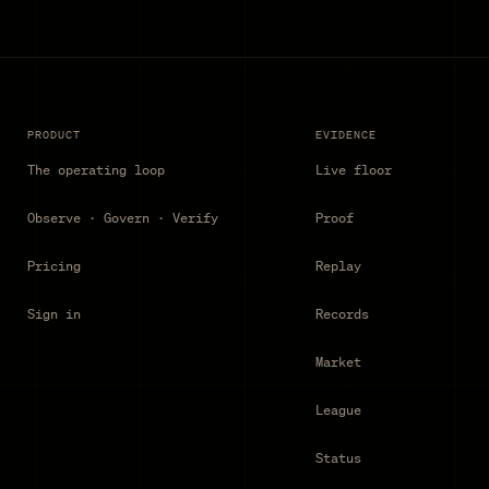
PRODUCT
EVIDENCE
The operating loop
Live floor
Observe · Govern · Verify
Proof
Pricing
Replay
Sign in
Records
Market
League
Status