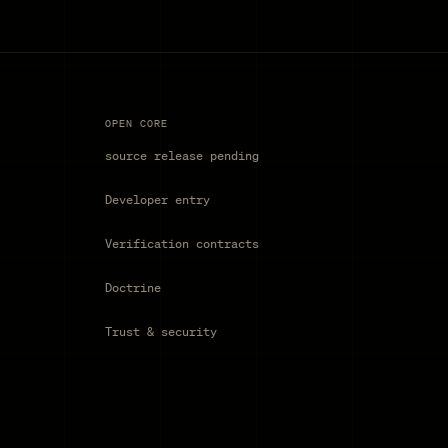
OPEN CORE
source release pending
Developer entry
Verification contracts
Doctrine
Trust & security