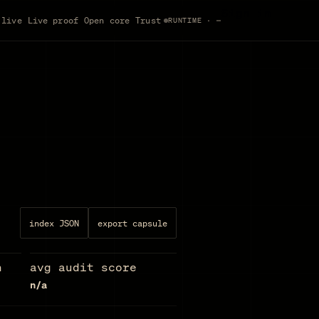
Sign in
 live
Live proof
Open core
Trust
RUNTIME · —
index JSON
export capsule
n
avg audit score
n/a