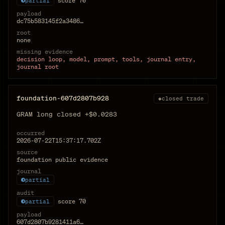
score
70
partial
payload
dc75b583145f2a3486…
root
none
missing evidence
decision loop, model, prompt, tools, journal entry,
journal root
foundation-607d2807b928
◆
closed trade
GRAM long closed +$0.0283
occurred
2026-07-22T15:37:17.702Z
source
foundation public evidence
journal
partial
audit
score
70
partial
payload
607d2807b9281411a6…