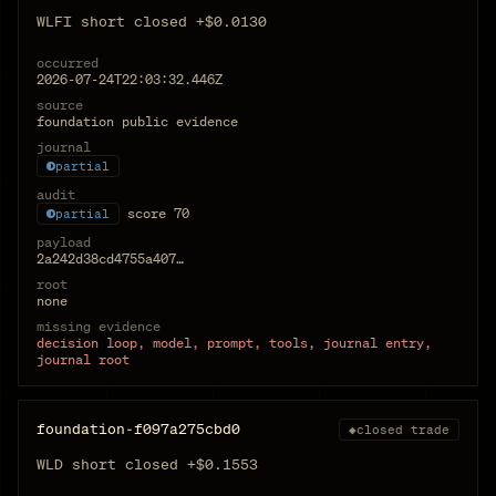
WLFI short closed +$0.0130
occurred
2026-07-24T22:03:32.446Z
source
foundation public evidence
journal
partial
audit
score
70
partial
payload
2a242d38cd4755a407…
root
none
missing evidence
decision loop, model, prompt, tools, journal entry,
journal root
foundation-f097a275cbd0
◆
closed trade
WLD short closed +$0.1553