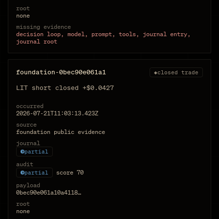
root
none
missing evidence
decision loop, model, prompt, tools, journal entry,
journal root
foundation-0bec90e061a1
◆
closed trade
LIT short closed +$0.0427
occurred
2026-07-21T11:03:13.423Z
source
foundation public evidence
journal
partial
audit
score
70
partial
payload
0bec90e061a10a4118…
root
none