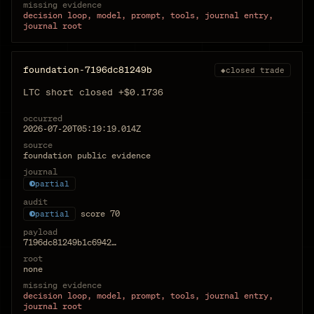
missing evidence
decision loop, model, prompt, tools, journal entry,
journal root
foundation-7196dc81249b
◆
closed trade
LTC short closed +$0.1736
occurred
2026-07-20T05:19:19.014Z
source
foundation public evidence
journal
partial
audit
score
70
partial
payload
7196dc81249b1c6942…
root
none
missing evidence
decision loop, model, prompt, tools, journal entry,
journal root