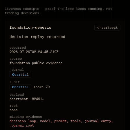
Liveness receipts — proof the loop keeps running, not
trading decisions.
foundation-genesis
∿
heartbeat
decision replay recorded
occurred
2026-07-26T02:24:45.312Z
source
foundation public evidence
journal
partial
audit
score
70
partial
payload
heartbeat-182491…
root
none
missing evidence
decision loop, model, prompt, tools, journal entry,
journal root