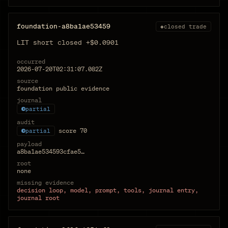
foundation-a8ba1ae53459
◆
closed trade
LIT short closed +$0.0901
occurred
2026-07-20T02:31:07.082Z
source
foundation public evidence
journal
partial
audit
score
70
partial
payload
a8ba1ae534593cfae5…
root
none
missing evidence
decision loop, model, prompt, tools, journal entry,
journal root