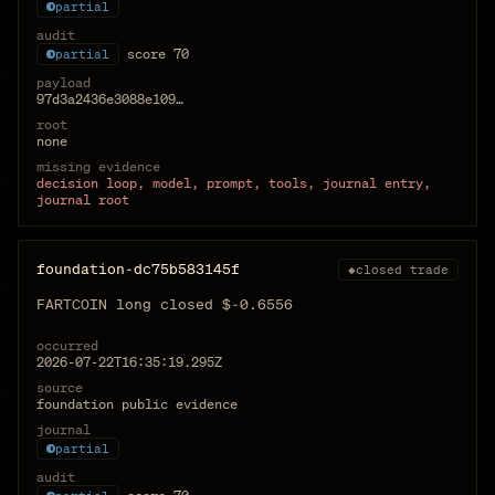
partial
audit
score
70
partial
payload
97d3a2436e3088e109…
root
none
missing evidence
decision loop, model, prompt, tools, journal entry,
journal root
foundation-dc75b583145f
◆
closed trade
FARTCOIN long closed $-0.6556
occurred
2026-07-22T16:35:19.295Z
source
foundation public evidence
journal
partial
audit