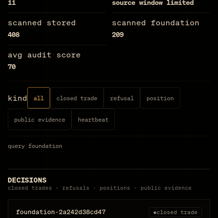
11
source window limited
scanned stored
scanned foundation
408
209
avg audit score
70
kind
all
closed trade
refusal
position
public evidence
heartbeat
query
foundation
DECISIONS
closed trades · refusals · positions · public evidence
foundation-2a242d38cd47
◆
closed trade