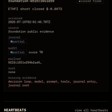
foundation-9f2fc1651ef9
◆
closed trade
ETHFI short closed $-0.8672
occurred
2026-07-19T02:01:46.707Z
source
foundation public evidence
journal
partial
audit
score
70
partial
payload
9f2fc1651ef94bfad4…
root
none
missing evidence
decision loop, model, prompt, tools, journal entry,
journal root
HEARTBEATS
view all heartbeats