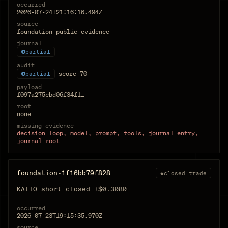
occurred
2026-07-24T21:16:16.494Z
source
foundation public evidence
journal
partial
audit
score
70
partial
payload
f097a275cbd06f34f1…
root
none
missing evidence
decision loop, model, prompt, tools, journal entry,
journal root
foundation-1f16bb79f828
◆
closed trade
KAITO short closed +$0.3080
occurred
2026-07-23T19:15:35.970Z
source