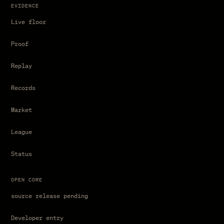
EVIDENCE
Live floor
Proof
Replay
Records
Market
League
Status
OPEN CORE
source release pending
Developer entry