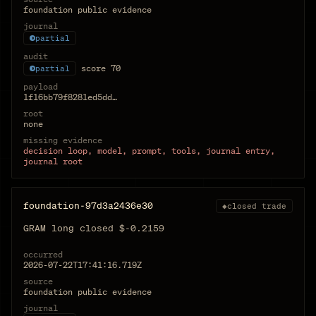
foundation public evidence
journal
partial
audit
score
70
partial
payload
1f16bb79f8281ed5dd…
root
none
missing evidence
decision loop, model, prompt, tools, journal entry,
journal root
foundation-97d3a2436e30
◆
closed trade
GRAM long closed $-0.2159
occurred
2026-07-22T17:41:16.719Z
source
foundation public evidence
journal