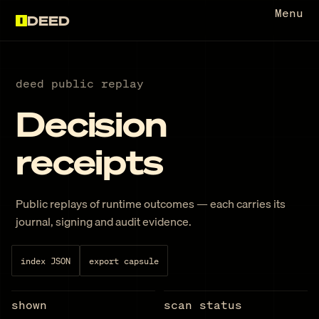
Menu
DEED
deed public replay
Decision
receipts
Public replays of runtime outcomes — each carries its
journal, signing and audit evidence.
index JSON
export capsule
shown
scan status