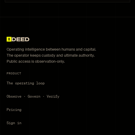
DEED
Operating intelligence between humans and capital.
The operator keeps custody and ultimate authority.
Public access is observation-only.
PRODUCT
The operating loop
Observe · Govern · Verify
Pricing
Sign in